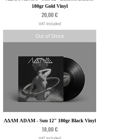
180gr Gold Vinyl
Price
20,00 €
VAT Included
Out of Stock
ΛΔΛΜ ADAM - Sun 12" 180gr Black Vinyl
Price
18,00 €
VAT Included