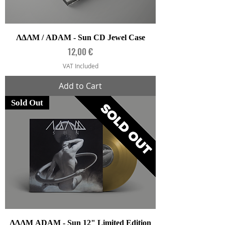
ΛΔΛΜ / ADAM - Sun CD Jewel Case
Price
12,00 €
VAT Included
Add to Cart
Sold Out
ΛΔΛΜ ADAM - Sun 12" Limited Edition