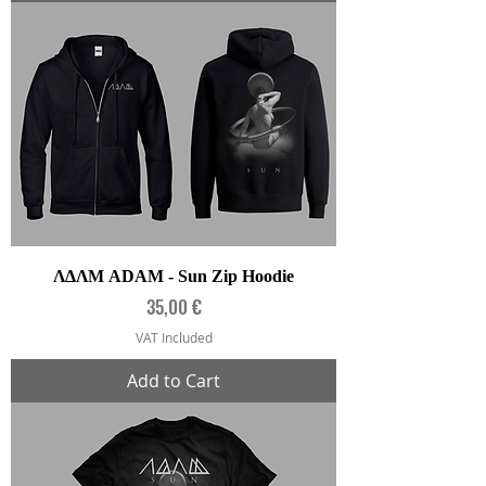
ΛΔΛΜ ADAM - Sun Zip Hoodie
Price
35,00 €
VAT Included
Add to Cart