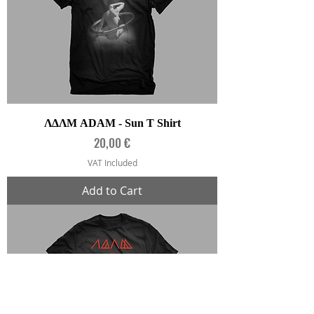
ΛΔΛΜ ADAM - Sun T Shirt
Price
20,00 €
VAT Included
Add to Cart