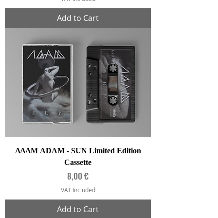
Add to Cart
ΛΔΛΜ ADAM - SUN Limited Edition
Cassette
Price
8,00 €
VAT Included
Add to Cart