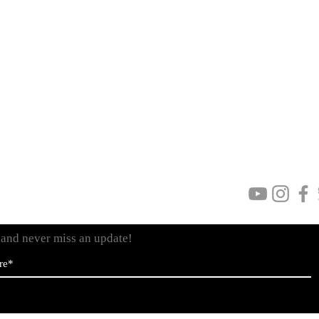
Privacy Policy
Personal Data
Terms & Conditions
Visit
www.venera
t and never miss an update!