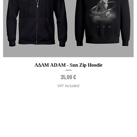
Quick View
ΛΔΛΜ ADAM - Sun Zip Hoodie
Price
35,00 €
VAT Included
FAQ