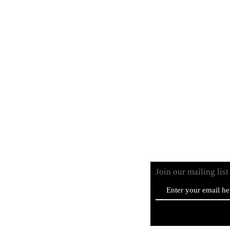
Vinyls
CD
Cassettes
Merchandise
Bundles
Join our mailing lis