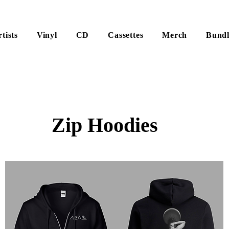
tists
Vinyl
CD
Cassettes
Merch
Bundl
Zip Hoodies