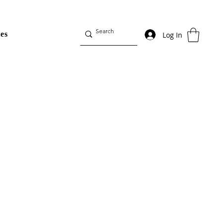
es
Log In