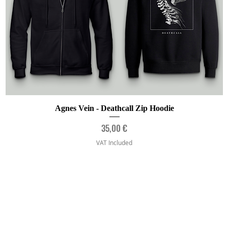
Quick View
Agnes Vein - Deathcall Zip Hoodie
Price
35,00 €
VAT Included
Artists