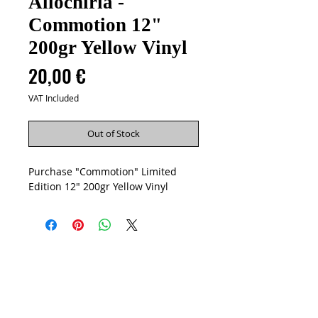
Allochiria -
Commotion 12"
200gr Yellow Vinyl
Price
20,00 €
VAT Included
Out of Stock
Purchase "Commotion" Limited
Edition 12" 200gr Yellow Vinyl
Artists
Vinyls
CD
Cassettes