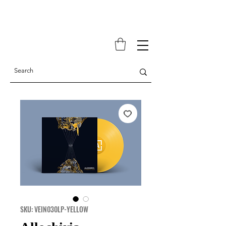
SKU: VEIN030LP-YELLOW