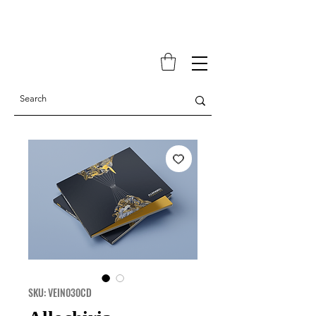
SKU: VEIN030CD