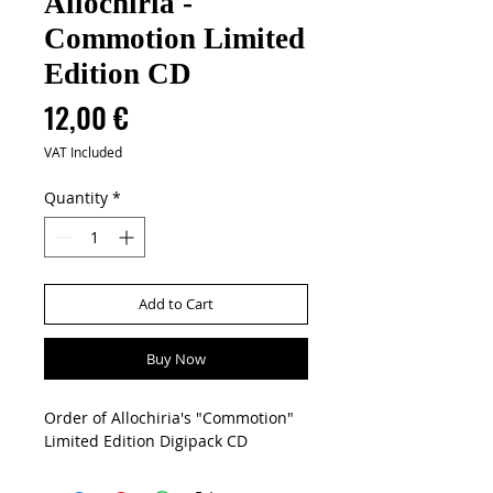
Allochiria -
Commotion Limited
Edition CD
Price
12,00 €
VAT Included
Quantity
*
Add to Cart
Buy Now
Order of Allochiria's "Commotion"
Limited Edition Digipack CD