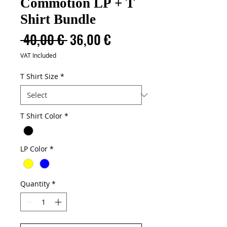
Commotion LP + T
Shirt Bundle
Regular
Sale
 40,00 € 
36,00 €
Price
Price
VAT Included
T Shirt Size
*
T Shirt Color
*
LP Color
*
Quantity
*