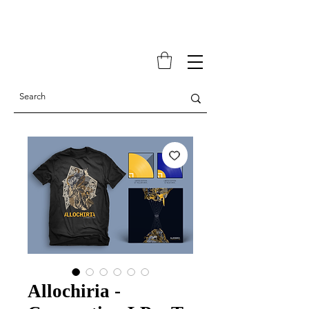
Allochiria -