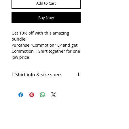
Add to Cart
Buy Now
Get 10% off with this amazing
bundle!
Purcahse "Commotion" LP and get
Commotion T Shirt together for one
low price
T Shirt info & size specs
Silkscreen Print on Gildan Heavy
Cotton T Shirt.
T Shirt size specifications:
Artists
Vinyls
Sizes
Width
Length
Sleeve
(CM)
CD
(CM)
Center
Back
Cassettes