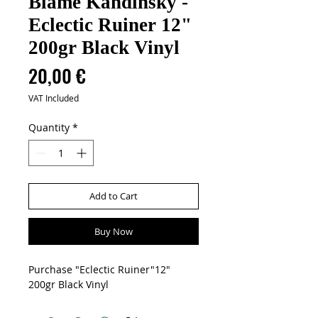
Blame Kandinsky -
Eclectic Ruiner 12"
200gr Black Vinyl
Price
20,00 €
VAT Included
Quantity
*
Add to Cart
Buy Now
Purchase "Eclectic Ruiner"12"
200gr Black Vinyl