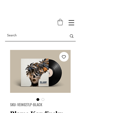
SKU: VEIN027LP-BLACK