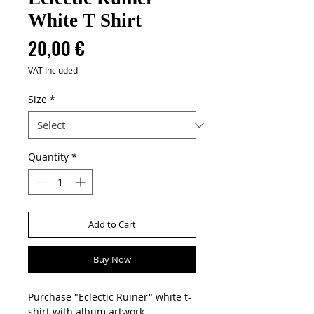
White T Shirt
Price
20,00 €
VAT Included
Size
*
Quantity
*
Add to Cart
Buy Now
Purchase "Eclectic Ruiner" white t-
shirt with album artwork.