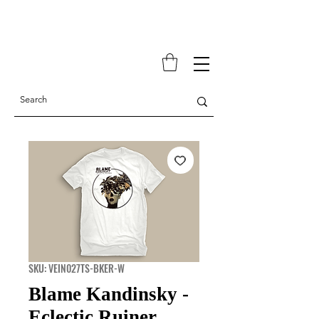
SKU: VEIN027TS-BKER-W
Blame Kandinsky -
Eclectic Ruiner