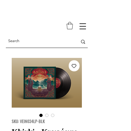
SKU: VEIN034LP-BLK