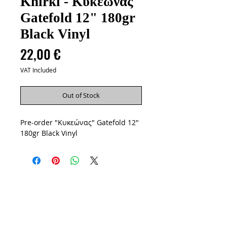
Khirki - Κυκεώνας
Gatefold 12" 180gr
Black Vinyl
Price
22,00 €
VAT Included
Out of Stock
Pre-order "Κυκεώνας" Gatefold 12"
180gr Black Vinyl
Artists
Vinyls
CD
Cassettes