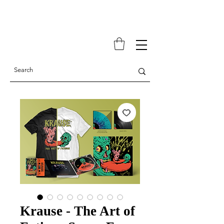
Krause - The Art of