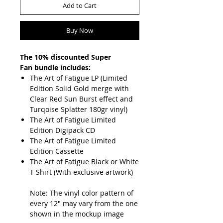
Add to Cart
Buy Now
The 10% discounted Super
Fan bundle includes:
The Art of Fatigue LP (Limited
Edition Solid Gold merge with
Clear Red Sun Burst effect and
Turqoise Splatter 180gr vinyl)
The Art of Fatigue Limited
Edition Digipack CD
The Art of Fatigue Limited
Edition Cassette
The Art of Fatigue Black or White
T Shirt (With exclusive artwork)
Note: The vinyl color pattern of
every 12" may vary from the one
shown in the mockup image