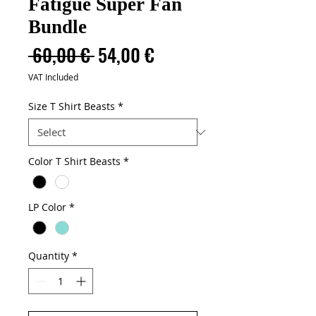
Fatigue Super Fan
Bundle
Regular
Sale
 60,00 € 
54,00 €
Price
Price
VAT Included
Size T Shirt Beasts
*
Color T Shirt Beasts
*
LP Color
*
Quantity
*