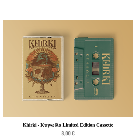
Quick View
Khirki - Κτηνωδία Limited Edition Cassette
Price
8,00 €