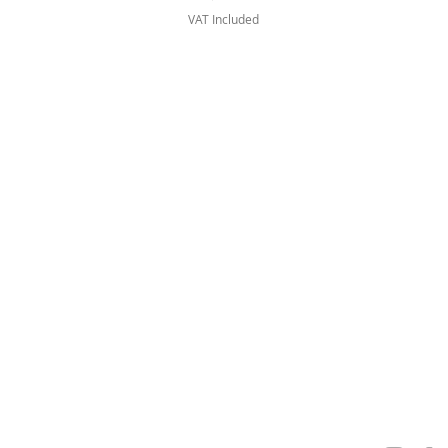
VAT Included
FAQ
Privacy Policy
Personal Data
Terms & Conditions
Visit
www.venera