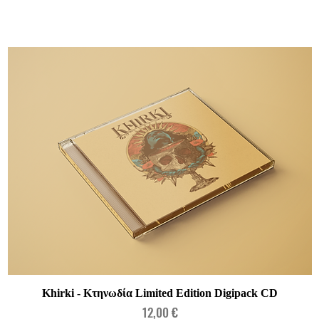
Quick View
Khirki - Κτηνωδία Limited Edition Digipack CD
Price
12,00 €