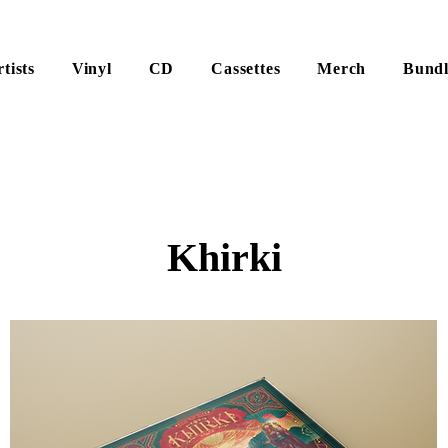
tists
Vinyl
CD
Cassettes
Merch
Bundl
Khirki