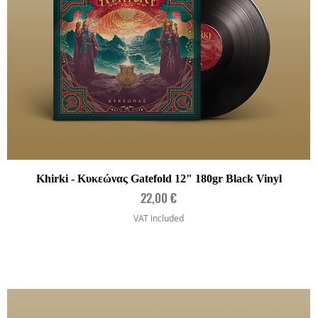
Quick View
Khirki - Κυκεώνας Gatefold 12" 180gr Black Vinyl
Price
22,00 €
VAT Included