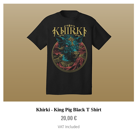
Quick View
Khirki - King Pig Black T Shirt
Price
20,00 €
VAT Included