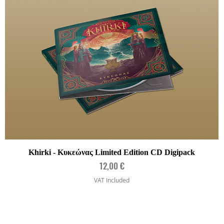
Quick View
Khirki - Κυκεώνας Limited Edition CD Digipack
Price
12,00 €
VAT Included