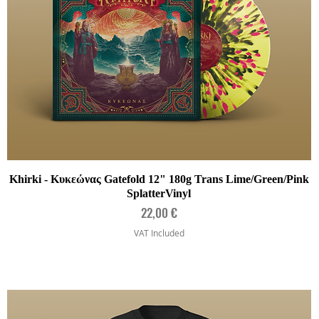
Quick View
Khirki - Κυκεώνας Gatefold 12" 180g Trans Lime/Green/Pink
SplatterVinyl
Price
22,00 €
VAT Included