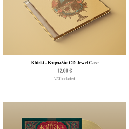
Quick View
Khirki - Κτηνωδία CD Jewel Case
Price
12,00 €
VAT Included