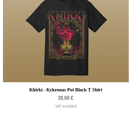
Quick View
Khirki - Kykeonas Pot Black T Shirt
Price
20,00 €
VAT Included