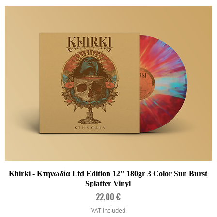
Quick View
Khirki - Κτηνωδία Ltd Edition 12" 180gr 3 Color Sun Burst
Splatter Vinyl
Price
22,00 €
VAT Included