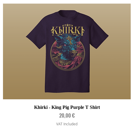
Quick View
Khirki - King Pig Purple T Shirt
Price
20,00 €
VAT Included