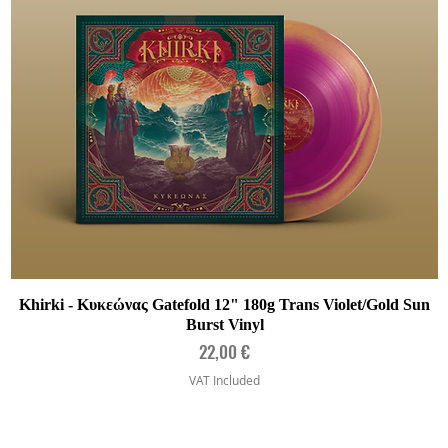
Quick View
Khirki - Κυκεώνας Gatefold 12" 180g Trans Violet/Gold Sun
Burst Vinyl
Price
22,00 €
VAT Included