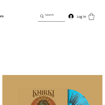
es
Log In