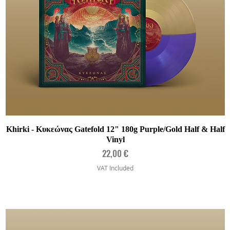
Quick View
Khirki - Κυκεώνας Gatefold 12" 180g Purple/Gold Half & Half
Vinyl
Price
22,00 €
VAT Included