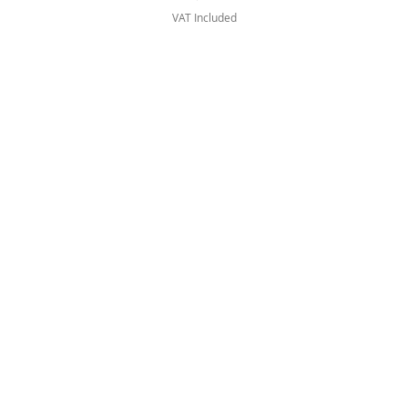
VAT Included
Artists
Vinyls
CD
Cassettes
Merchandise
Bundles