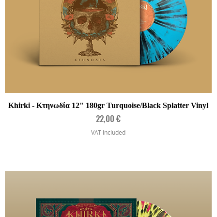
Quick View
Khirki - Κτηνωδία 12" 180gr Turquoise/Black Splatter Vinyl
Price
22,00 €
VAT Included