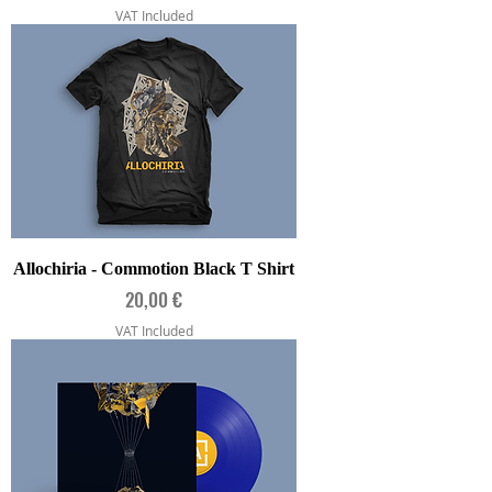
VAT Included
Allochiria - Commotion Black T Shirt
Price
20,00 €
VAT Included