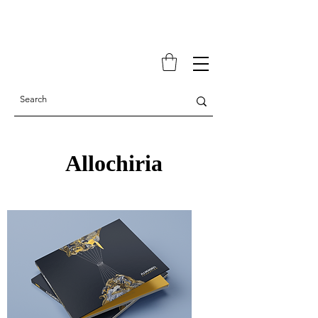
Allochiria