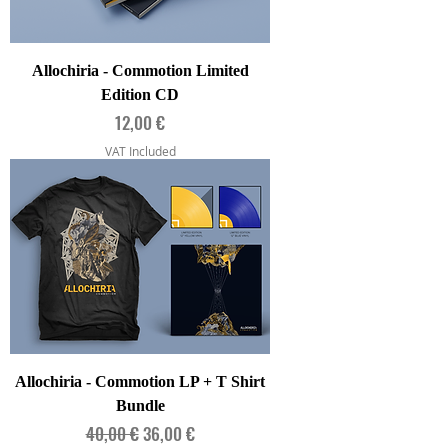
Allochiria - Commotion Limited
Edition CD
Price
12,00 €
VAT Included
Allochiria - Commotion LP + T Shirt
Bundle
Regular Price
Sale Price
40,00 €
36,00 €