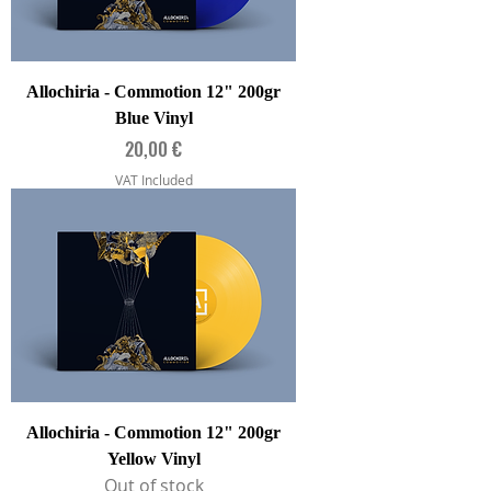
Allochiria - Commotion 12" 200gr
Blue Vinyl
Price
20,00 €
VAT Included
Allochiria - Commotion 12" 200gr
Yellow Vinyl
Out of stock